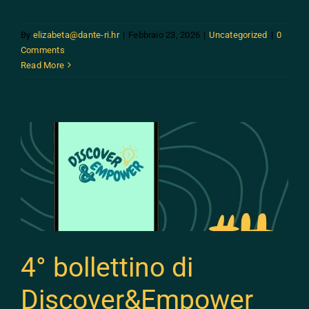
By
elizabeta@dante-ri.hr
|
Febbraio 23, 2026
|
Uncategorized
|
0
Comments
Read More
4° bollettino di
Discover&Empower