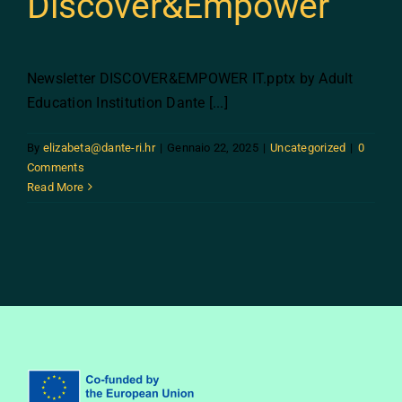
Discover&Empower
Newsletter DISCOVER&EMPOWER IT.pptx by Adult
Education Institution Dante [...]
By
elizabeta@dante-ri.hr
|
Gennaio 22, 2025
|
Uncategorized
|
0
Comments
Read More