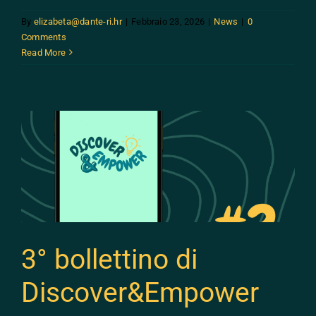
By
elizabeta@dante-ri.hr
|
Febbraio 23, 2026
|
News
|
0
Comments
Read More
3° bollettino di
Discover&Empower