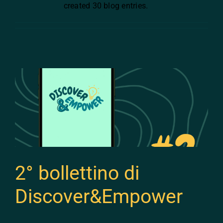
created 30 blog entries.
2° bollettino di
Discover&Empower