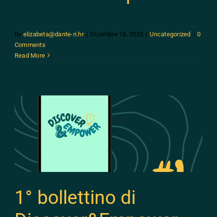
By
elizabeta@dante-ri.hr
|
Dicembre 18, 2025
|
Uncategorized
|
0
Comments
Read More
1° bollettino di