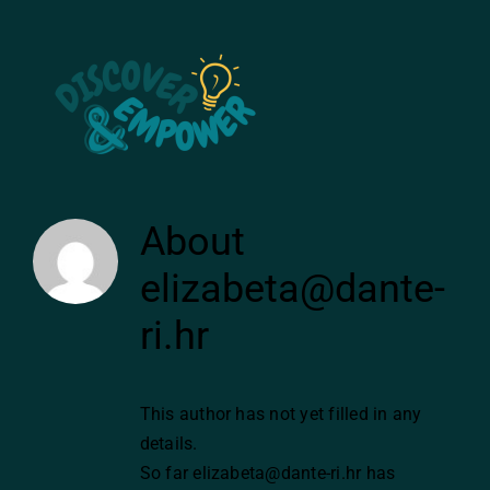
Skip
to
content
Toggle
Naviga
Home
About
About
elizabeta@dante-
News
ri.hr
Contact
This author has not yet filled in any
details.
WooCommerce Cart
So far elizabeta@dante-ri.hr has