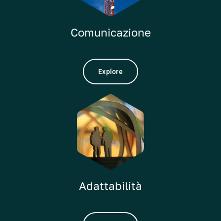
Comunicazione
Explore
Adattabilità