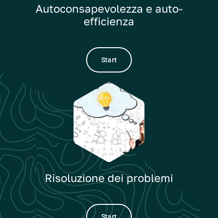
Autoconsapevolezza e auto-
efficienza
Start
Risoluzione dei problemi
Start