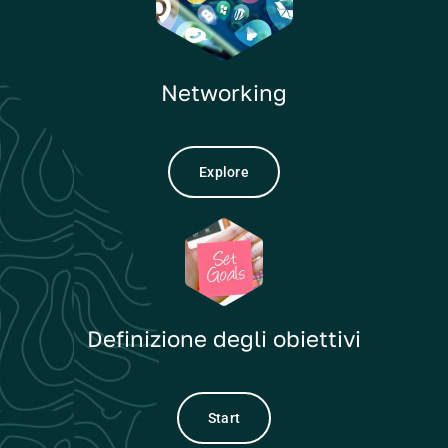
Networking
Explore
Definizione degli obiettivi
Start