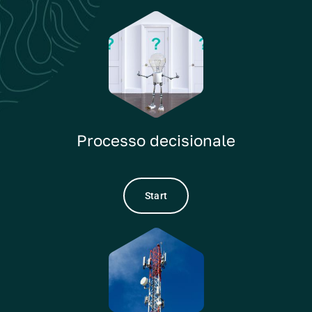
Processo decisionale
Start