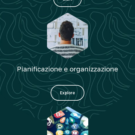
Pianificazione e organizzazione
Explore