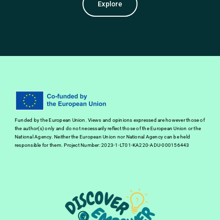
Explore
Funded by the European Union. Views and opinions expressed are however those of
the author(s) only and do not necessarily reflect those of the European Union or the
National Agency. Neither the European Union nor National Agency can be held
responsible for them. Project Number: 2023-1-LT01-KA220-ADU-000156443