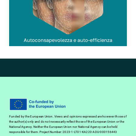
Autoconsapevolezza e auto-efficienza
Funded by the European Union. Views and opinions expressed are however those of
the author(s) only and do not necessarily reflect those of the European Union or the
National Agency. Neither the European Union nor National Agency can be held
responsible for them. Project Number: 2023-1-LT01-KA220-ADU-000156443