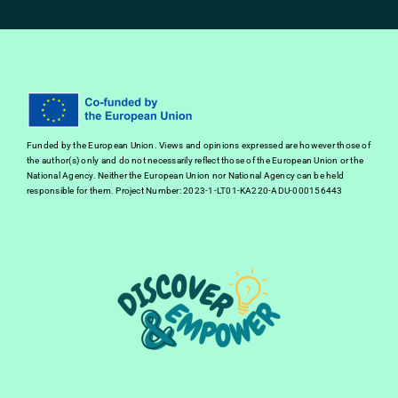
Funded by the European Union. Views and opinions expressed are however those of
the author(s) only and do not necessarily reflect those of the European Union or the
National Agency. Neither the European Union nor National Agency can be held
responsible for them. Project Number: 2023-1-LT01-KA220-ADU-000156443