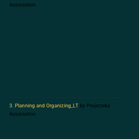
Association
3. Planning and Organizing_LT
by Projecteka
Association