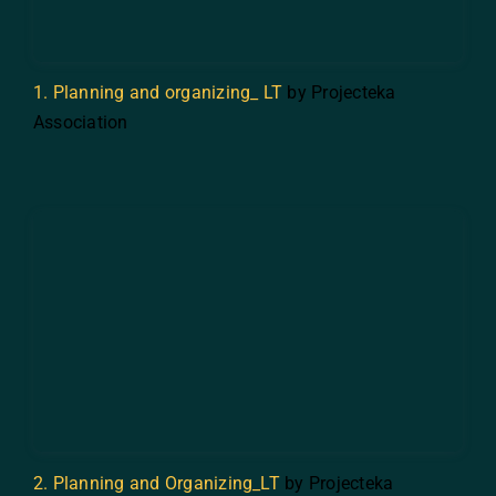
1. Planning and organizing_ LT
by Projecteka
Association
2. Planning and Organizing_LT
by Projecteka