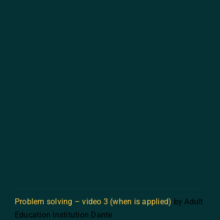
Problem solving – video 3 (when is applied)
by Adult
Education Institution Dante