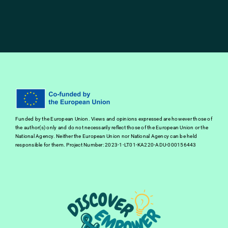
Funded by the European Union. Views and opinions expressed are however those of
the author(s) only and do not necessarily reflect those of the European Union or the
National Agency. Neither the European Union nor National Agency can be held
responsible for them. Project Number: 2023-1-LT01-KA220-ADU-000156443