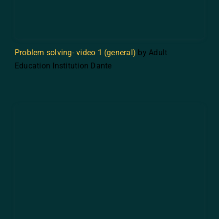
Problem solving- video 1 (general)
by Adult
Education Institution Dante