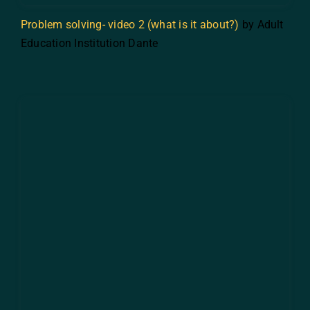
Problem solving- video 2 (what is it about?)
by Adult
Education Institution Dante