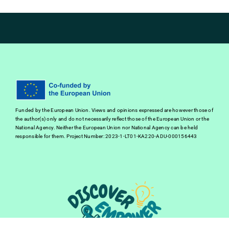
Funded by the European Union. Views and opinions expressed are however those of
the author(s) only and do not necessarily reflect those of the European Union or the
National Agency. Neither the European Union nor National Agency can be held
responsible for them. Project Number: 2023-1-LT01-KA220-ADU-000156443