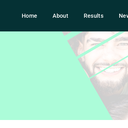
Home
About
Results
Ne