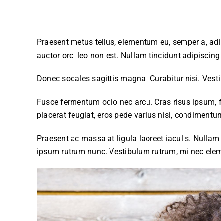
Praesent metus tellus, elementum eu, semper a, adip
auctor orci leo non est. Nullam tincidunt adipiscin
Donec sodales sagittis magna. Curabitur nisi. Vest
Fusce fermentum odio nec arcu. Cras risus ipsum, f
placerat feugiat, eros pede varius nisi, condimentum
Praesent ac massa at ligula laoreet iaculis. Nullam 
ipsum rutrum nunc. Vestibulum rutrum, mi nec eleme