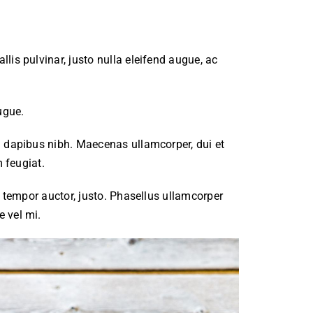
lis pulvinar, justo nulla eleifend augue, ac
ugue.
m dapibus nibh. Maecenas ullamcorper, dui et
m feugiat.
, tempor auctor, justo. Phasellus ullamcorper
e vel mi.