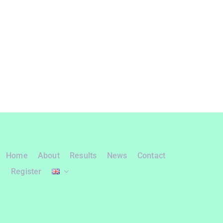
Home
About
Results
News
Contact
Register