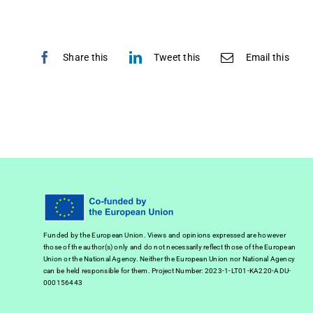
Share this
Tweet this
Email this
Funded by the European Union. Views and opinions expressed are however
those of the author(s) only and do not necessarily reflect those of the European
Union or the National Agency. Neither the European Union nor National Agency
can be held responsible for them. Project Number: 2023-1-LT01-KA220-ADU-
000156443