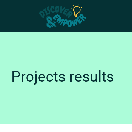
Skip
to
content
Projects results