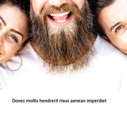
Donec mollis hendrerit risus aenean imperdiet