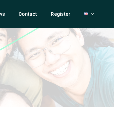
ws
Contact
Register