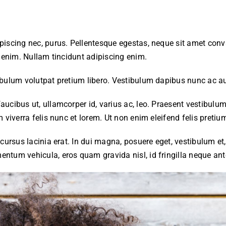
iscing nec, purus. Pellentesque egestas, neque sit amet conval
g enim. Nullam tincidunt adipiscing enim.
ibulum volutpat pretium libero. Vestibulum dapibus nunc ac a
aucibus ut, ullamcorper id, varius ac, leo. Praesent vestibulu
 viverra felis nunc et lorem. Ut non enim eleifend felis pretiu
cursus lacinia erat. In dui magna, posuere eget, vestibulum et
ntum vehicula, eros quam gravida nisl, id fringilla neque ant