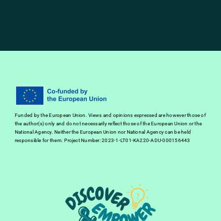
Funded by the European Union. Views and opinions expressed are however those of
the author(s) only and do not necessarily reflect those of the European Union or the
National Agency. Neither the European Union nor National Agency can be held
responsible for them. Project Number: 2023-1-LT01-KA220-ADU-000156443