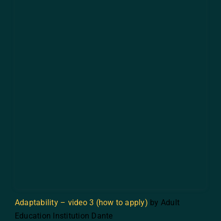
Adaptability – video 3 (how to apply)
by Adult
Education Institution Dante