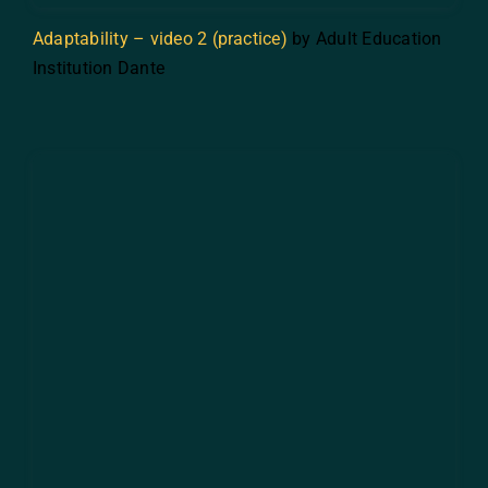
Adaptability – video 2 (practice)
by Adult Education
Institution Dante