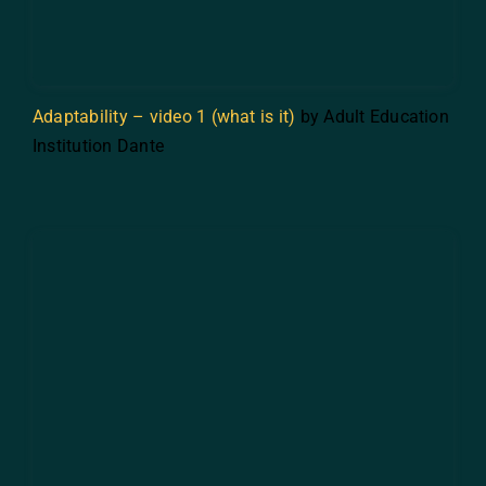
Adaptability – video 1 (what is it)
by Adult Education
Institution Dante