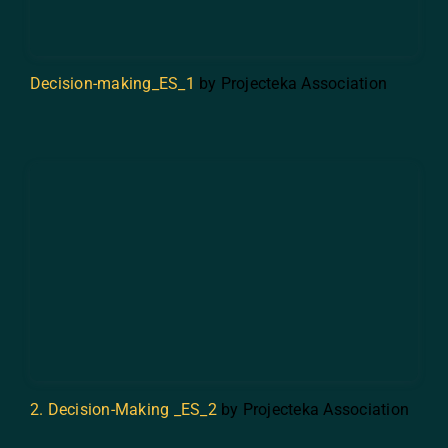
Decision-making_ES_1
by Projecteka Association
2. Decision-Making _ES_2
by Projecteka Association