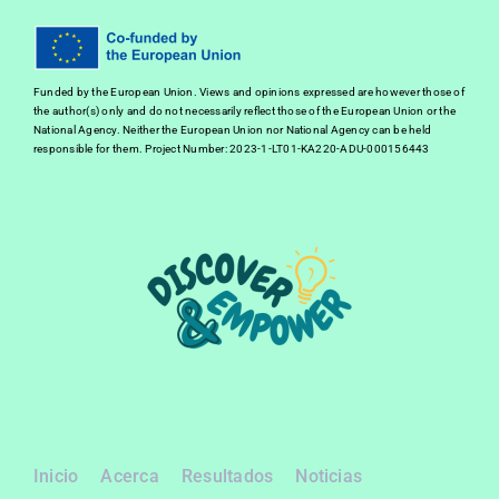
Funded by the European Union. Views and opinions expressed are however those of
the author(s) only and do not necessarily reflect those of the European Union or the
National Agency. Neither the European Union nor National Agency can be held
responsible for them. Project Number: 2023-1-LT01-KA220-ADU-000156443
Inicio
Acerca
Resultados
Noticias