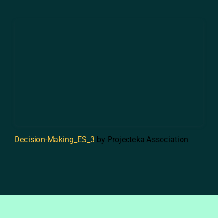
Decision-Making_ES_3
by Projecteka Association