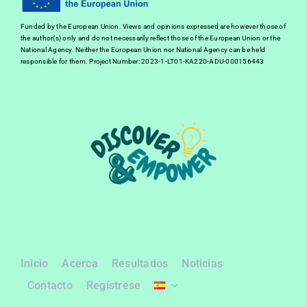
Funded by the European Union. Views and opinions expressed are however those of
the author(s) only and do not necessarily reflect those of the European Union or the
National Agency. Neither the European Union nor National Agency can be held
responsible for them. Project Number: 2023-1-LT01-KA220-ADU-000156443
Inicio
Acerca
Resultados
Noticias
Contacto
Regístrese