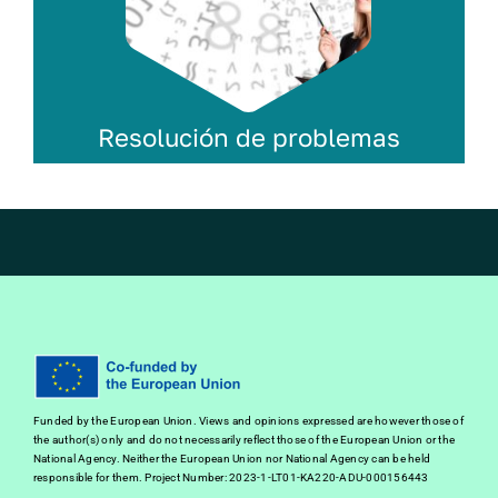
Resolución de problemas
Funded by the European Union. Views and opinions expressed are however those of
the author(s) only and do not necessarily reflect those of the European Union or the
National Agency. Neither the European Union nor National Agency can be held
responsible for them. Project Number: 2023-1-LT01-KA220-ADU-000156443